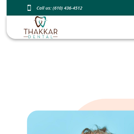

Call us: (610) 436-4512