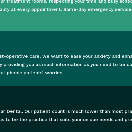
 our treatment rooms,
respecting your time and busy sche
ality at every appointment.
Same-day emergency services a
t
post-operative care, we want to ease your anxiety and enh
y providing you as much information as you need to be co
al-phobic patients’ worries.
ar Dental. Our patient count is much lower than most prac
s to be the practice that suits your unique needs and pr