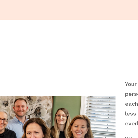
Your
pers
each
less
ever