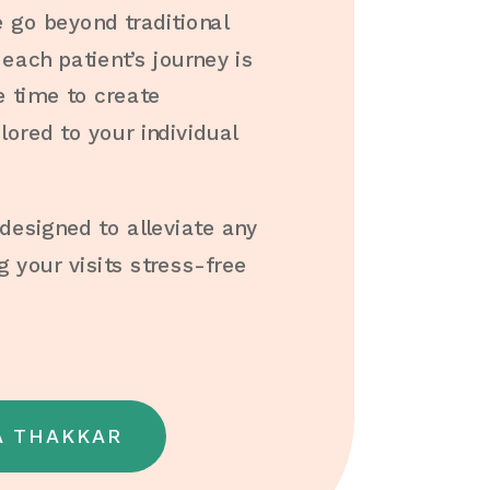
go beyond traditional
each patient’s journey is
e time to create
lored to your individual
esigned to alleviate any
 your visits stress-free
A THAKKAR