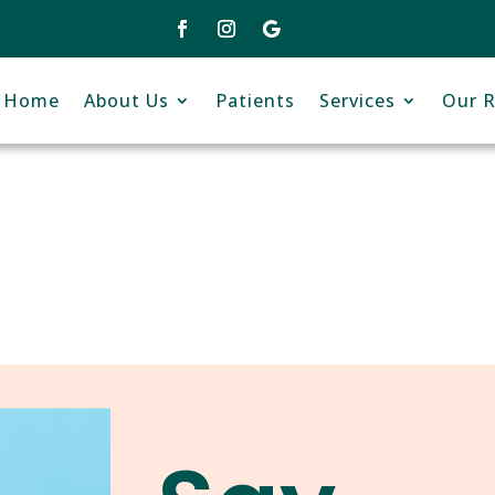
Home
About Us
Patients
Services
Our R