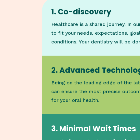
1. Co-discovery
Healthcare is a shared journey. In o
to fit your needs, expectations, goal
conditions. Your dentistry will be d
2. Advanced Technolo
Being on the leading edge of the lat
can ensure the most precise outcom
for your oral health.
3. Minimal Wait Times