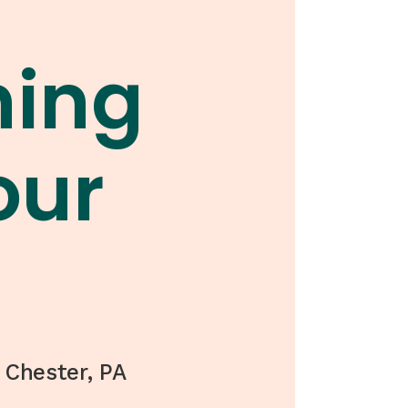
hing
our
 Chester, PA