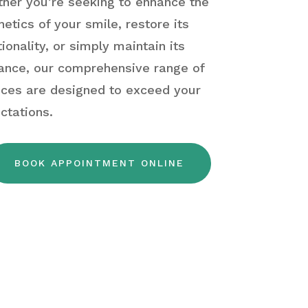
her you’re seeking to enhance the
hetics of your smile, restore its
tionality, or simply maintain its
liance, our comprehensive range of
ices are designed to exceed your
ctations.
BOOK APPOINTMENT ONLINE