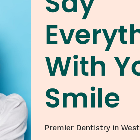
Say
Everyt
With Y
Smile
Premier Dentistry in West