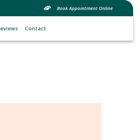
Book Appointment Online
eviews
Contact