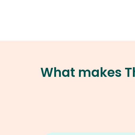
What makes Th