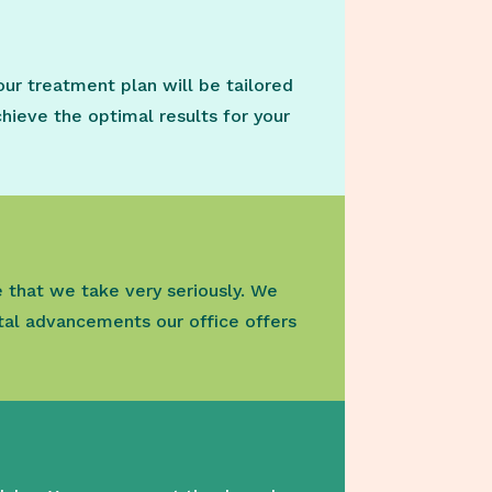
our treatment plan will be tailored
chieve the optimal results for your
e that we take very seriously. We
al advancements our office offers