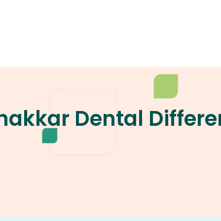
akkar Dental Differe