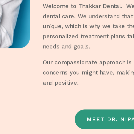
Welcome to Thakkar Dental. We 
dental care. We understand that 
unique, which is why we take th
personalized treatment plans tai
needs and goals.
Our compassionate approach is d
concerns you might have, making
and positive.
MEET DR. NIP