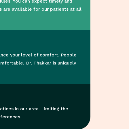
dules. You can expect timely and
re available for our patients at all
ance your level of comfort. People
mfortable, Dr. Thakkar is uniquely
tices in our area. Limiting the
eferences.