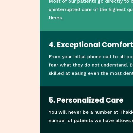
Most of our patients go directly to
uninterrupted care of the highest qu
times.
4. Exceptional Comfor
From your initial phone call to all 
fear what they do not understand. B
skilled at easing even the most dent
5. Personalized Care
You will never be a number at Thakk
number of patients we have allows u