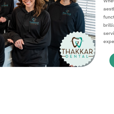
Whet
aest
func
bril
serv
expe