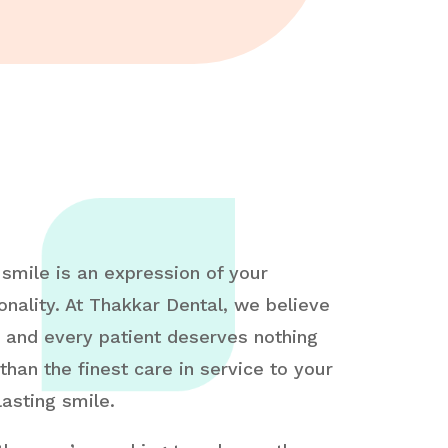
 smile is an expression of your
onality. At Thakkar Dental, we believe
 and every patient deserves nothing
 than the finest care in service to your
lasting smile.