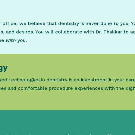
ur office, we believe that dentistry is never done
to
you. Y
s, and desires. You will collaborate with Dr. Thakkar to a
one
with
you.
gy
est technologies in dentistry is an investment in your car
es and comfortable procedure experiences with the digit